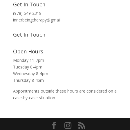
Get In Touch
(978) 549-2318
innerbeingtherapy@gmail
Get In Touch
Open Hours
Monday 11-7pm
Tuesday 8-4pm
Wednesday 8-4pm
Thursday 8-4pm
Appointments outside these hours are considered on a
case-by-case situation.