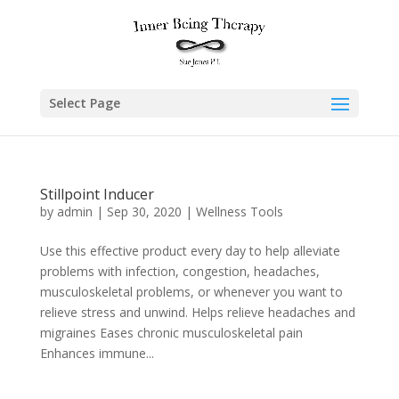
Select Page
Stillpoint Inducer
by
admin
|
Sep 30, 2020
|
Wellness Tools
Use this effective product every day to help alleviate
problems with infection, congestion, headaches,
musculoskeletal problems, or whenever you want to
relieve stress and unwind. Helps relieve headaches and
migraines Eases chronic musculoskeletal pain
Enhances immune...