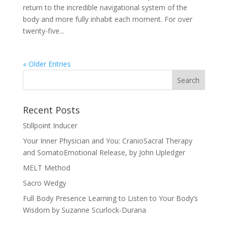
return to the incredible navigational system of the
body and more fully inhabit each moment. For over
twenty-five...
« Older Entries
Recent Posts
Stillpoint Inducer
Your Inner Physician and You: CranioSacral Therapy
and SomatoEmotional Release, by John Upledger
MELT Method
Sacro Wedgy
Full Body Presence Learning to Listen to Your Body’s
Wisdom by Suzanne Scurlock-Durana