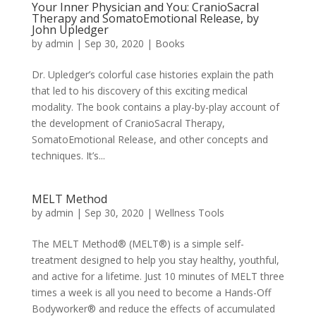
Your Inner Physician and You: CranioSacral
Therapy and SomatoEmotional Release, by
John Upledger
by
admin
|
Sep 30, 2020
|
Books
Dr. Upledger’s colorful case histories explain the path
that led to his discovery of this exciting medical
modality. The book contains a play-by-play account of
the development of CranioSacral Therapy,
SomatoEmotional Release, and other concepts and
techniques. It’s...
MELT Method
by
admin
|
Sep 30, 2020
|
Wellness Tools
The MELT Method® (MELT®) is a simple self-
treatment designed to help you stay healthy, youthful,
and active for a lifetime. Just 10 minutes of MELT three
times a week is all you need to become a Hands-Off
Bodyworker® and reduce the effects of accumulated