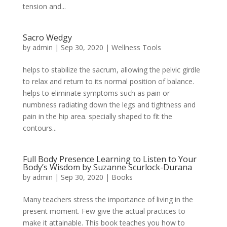
tension and...
Sacro Wedgy
by
admin
|
Sep 30, 2020
|
Wellness Tools
helps to stabilize the sacrum, allowing the pelvic girdle
to relax and return to its normal position of balance.
helps to eliminate symptoms such as pain or
numbness radiating down the legs and tightness and
pain in the hip area. specially shaped to fit the
contours...
Full Body Presence Learning to Listen to Your
Body’s Wisdom by Suzanne Scurlock-Durana
by
admin
|
Sep 30, 2020
|
Books
Many teachers stress the importance of living in the
present moment. Few give the actual practices to
make it attainable. This book teaches you how to